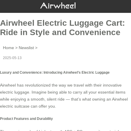
Airwheel Electric Luggage Cart:
Ride in Style and Convenience
Home
>
Newslist
>
2025-05-13
Luxury and Convenience: Introducing Airwheel’s Electric Luggage
Airwheel has revolutionized the way we travel with their innovative
electric luggage
. Imagine being able to carry all your essential items
while enjoying a smooth, silent ride — that’s what owning an Airwheel
electric suitcase can offer you.
Product Features and Durability