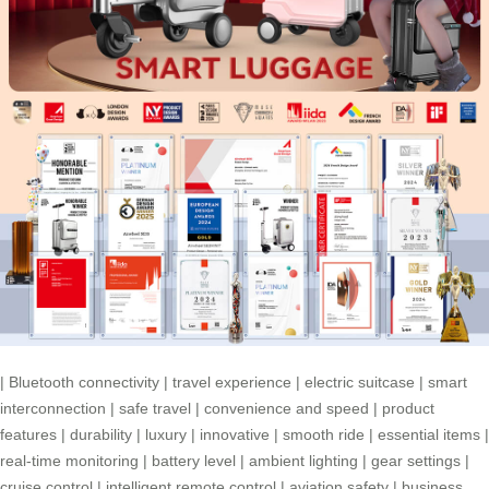
|
Bluetooth connectivity
|
travel experience
|
electric suitcase
|
smart
interconnection
|
safe travel
|
convenience and speed
|
product
features
|
durability
|
luxury
|
innovative
|
smooth ride
|
essential items
|
real-time monitoring
|
battery level
|
ambient lighting
|
gear settings
|
cruise control
|
intelligent remote control
|
aviation safety
|
business