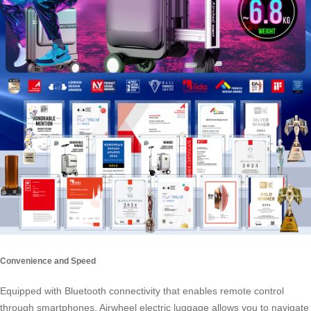
Convenience and Speed
Equipped with
Bluetooth connectivity
that enables remote control
through smartphones, Airwheel electric luggage allows you to navigate