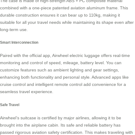
The case is made of high-strength ABS + PC composite material
combined with a one-piece patented aviation aluminum frame. This
durable construction ensures it can bear up to 110kg, making it
suitable for all your travel needs while maintaining its shape even after
long-term use.
Smart Interconnection
Paired with the official app, Airwheel electric luggage offers real-time
monitoring and control of speed, mileage, battery level. You can
customize features such as ambient lighting and gear settings,
enhancing both functionality and personal style. Advanced apps like
cruise control and intelligent remote control add convenience for a
seamless travel experience.
Safe Travel
Airwheel’s suitcase is certified by major airlines, allowing it to be
brought into the airplane cabin. Its safe and reliable battery has
passed rigorous aviation safety certification. This makes traveling with