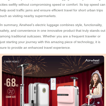
cities swiftly without compromising speed or comfort. Its top speed can
help avoid traffic jams and ensure efficient travel for short urban trips
such as visiting nearby supermarkets.
In summary, Airwheel’s electric luggage combines style, functionality,
safety, and convenience in one innovative product that truly stands out
among traditional suitcases. Whether you are a frequent traveler or
just starting your journey with this amazing piece of technology, it is
sure to provide an enhanced travel experience.