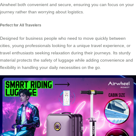
Airwheel both convenient and secure, ensuring you can focus on your
journey rather than worrying about logistics.
Perfect for All Travelers
Designed for business people who need to move quickly between
cities, young professionals looking for a unique travel experience, or
travel enthusiasts seeking relaxation during their journeys. Its sturdy
material protects the safety of luggage while adding convenience and
flexibility in handling your daily necessities on the go.