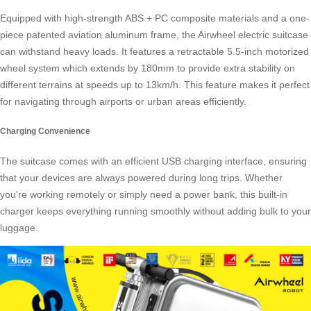
Equipped with high-strength ABS + PC composite materials and a one-
piece patented aviation aluminum frame, the Airwheel electric suitcase
can withstand heavy loads. It features a retractable 5.5-inch motorized
wheel system which extends by 180mm to provide extra stability on
different terrains at speeds up to 13km/h. This feature makes it perfect
for navigating through airports or urban areas efficiently.
Charging Convenience
The suitcase comes with an efficient USB charging interface, ensuring
that your devices are always powered during long trips. Whether
you’re working remotely or simply need a
power bank
, this built-in
charger keeps everything running smoothly without adding bulk to your
luggage.