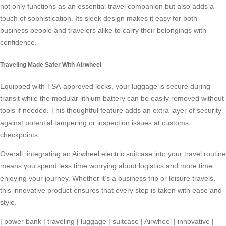
not only functions as an essential travel companion but also adds a
touch of sophistication. Its sleek design makes it easy for both
business people and travelers alike to carry their belongings with
confidence.
Traveling Made Safer With Airwheel
Equipped with TSA-approved locks, your luggage is secure during
transit while the modular lithium battery can be easily removed without
tools if needed. This thoughtful feature adds an extra layer of security
against potential tampering or inspection issues at customs
checkpoints.
Overall, integrating an Airwheel electric suitcase into your travel routine
means you spend less time worrying about logistics and more time
enjoying your journey. Whether it’s a business trip or leisure travels,
this innovative product ensures that every step is taken with ease and
style.
|
power bank
|
traveling
|
luggage
|
suitcase
|
Airwheel
|
innovative
|