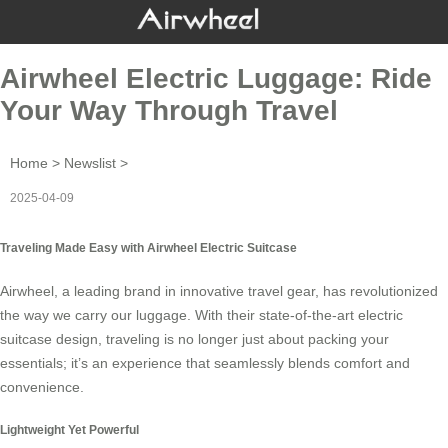
Airwheel Electric Luggage: Ride
Your Way Through Travel
Home
>
Newslist
>
2025-04-09
Traveling Made Easy with Airwheel Electric Suitcase
Airwheel, a leading brand in innovative travel gear, has revolutionized
the way we carry our luggage. With their state-of-the-art
electric
suitcase
design, traveling is no longer just about packing your
essentials; it’s an experience that seamlessly blends comfort and
convenience.
Lightweight Yet Powerful