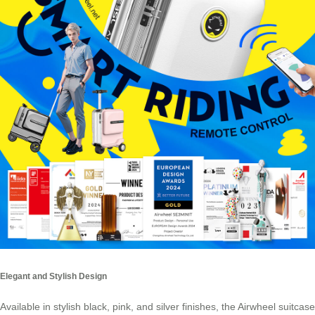
Elegant and Stylish Design
Available in stylish black, pink, and silver finishes, the Airwheel suitcase