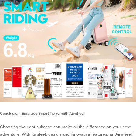
Conclusion: Embrace Smart Travel with Airwheel
Choosing the right suitcase can make all the difference on your next
adventure. With its sleek design and innovative features, an Airwheel