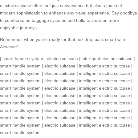
electric suitcase
offers not just convenience but also a touch of
modern sophistication to enhance any travel experience. Say goodbye
to cumbersome baggage systems and hello to smarter, more
enjoyable journeys.
Remember, when you’re ready for that next trip, pack smart with
Airwheel!
|
smart handle system
|
electric suitcase
|
intelligent electric suitcase
|
smart handle system
|
electric suitcase
|
intelligent electric suitcase
|
smart handle system
|
electric suitcase
|
intelligent electric suitcase
|
smart handle system
|
electric suitcase
|
intelligent electric suitcase
|
smart handle system
|
electric suitcase
|
intelligent electric suitcase
|
smart handle system
|
electric suitcase
|
intelligent electric suitcase
|
smart handle system
|
electric suitcase
|
intelligent electric suitcase
|
smart handle system
|
electric suitcase
|
intelligent electric suitcase
|
smart handle system
|
electric suitcase
|
intelligent electric suitcase
|
smart handle system
|
electric suitcase
|
intelligent electric suitcase
|
smart handle system