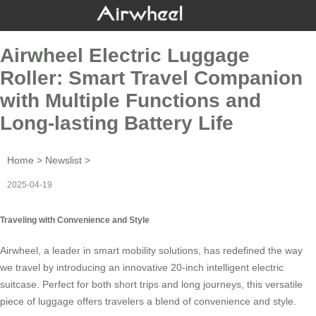
Airwheel Electric Luggage
Roller: Smart Travel Companion
with Multiple Functions and
Long-lasting Battery Life
Home
>
Newslist
>
2025-04-19
Traveling with Convenience and Style
Airwheel, a leader in smart mobility solutions, has redefined the way
we travel by introducing an innovative 20-inch
intelligent electric
suitcase
. Perfect for both short trips and long journeys, this versatile
piece of luggage offers travelers a blend of convenience and style.