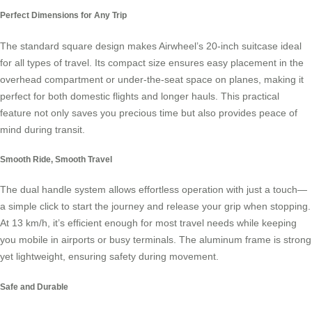
Perfect Dimensions for Any Trip
The standard square design makes Airwheel’s 20-inch suitcase ideal
for all types of travel. Its compact size ensures easy placement in the
overhead compartment or under-the-seat space on planes, making it
perfect for both domestic flights and longer hauls. This practical
feature not only saves you precious time but also provides peace of
mind during transit.
Smooth Ride, Smooth Travel
The dual handle system allows effortless operation with just a touch—
a simple click to start the journey and release your grip when stopping.
At 13 km/h, it’s efficient enough for most travel needs while keeping
you mobile in airports or busy terminals. The aluminum frame is strong
yet lightweight, ensuring safety during movement.
Safe and Durable