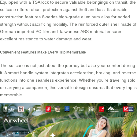
Equipped with a TSA lock to secure valuable belongings on transit, the
suitcase offers robust protection against theft and loss. Its durable
construction features 6-series high-grade aluminum alloy for added
strength without sacrificing mobility. The reinforced outer shell made of
German imported PC film and Taiwanese ABS material ensures
excellent resistance to water damage and wear.
Convenient Features Make Every Trip Memorable
The suitcase is not just about the journey but also your comfort during
it. A
smart handle system
integrates acceleration, braking, and reverse
functions into one seamless experience. Whether you’re traveling solo
or carrying a companion, this versatile design ensures that every trip is
memorable.