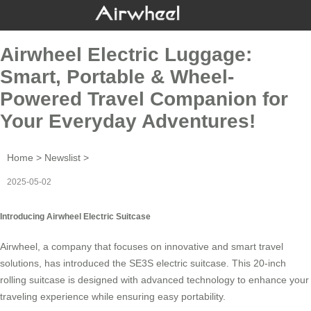
Airwheel Electric Luggage:
Smart, Portable & Wheel-
Powered Travel Companion for
Your Everyday Adventures!
Home
>
Newslist
>
2025-05-02
Introducing Airwheel Electric Suitcase
Airwheel, a company that focuses on innovative and smart travel
solutions, has introduced the SE3S electric suitcase. This 20-inch
rolling suitcase is designed with advanced technology to enhance your
traveling experience while ensuring easy portability.