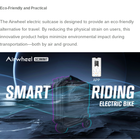
Eco-Friendly and Practical
The Airwheel electric suitcase is designed to provide an eco-friendly
alternative for travel. By reducing the physical strain on users, this
innovative product helps minimize environmental impact during
transportation—both by air and ground.