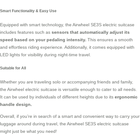
Smart Functionality & Easy Use
Equipped with smart technology, the Airwheel SE3S electric suitcase
includes features such as
sensors that automatically adjust its
speed based on your pedaling intensity.
This ensures a smooth
and effortless riding experience. Additionally, it comes equipped with
LED lights for visibility during night-time travel.
Suitable for All
Whether you are traveling solo or accompanying friends and family,
the Airwheel electric suitcase is versatile enough to cater to all needs.
It can be used by individuals of different heights due to its
ergonomic
handle design.
Overall, if you’re in search of a smart and convenient way to carry your
luggage around during travel, the Airwheel SE3S electric suitcase
might just be what you need!