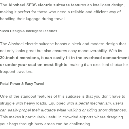
The
Airwheel SE3S electric suitcase
features an intelligent design,
making it perfect for those who need a reliable and efficient way of
handling their luggage during travel.
Sleek Design & Intelligent Features
The Airwheel electric suitcase boasts a sleek and modern design that
not only looks great but also ensures easy maneuverability. With its
20-inch dimensions, it can easily fit in the overhead compartment
or under your seat on most flights
, making it an excellent choice for
frequent travelers.
Pedal Power & Easy Travel
One of the standout features of this suitcase is that you don’t have to
struggle with heavy loads. Equipped with a
pedal mechanism, users
can easily propel their luggage while walking or riding short distances
.
This makes it particularly useful in crowded airports where dragging
your bags through busy areas can be challenging.