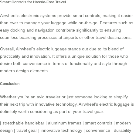
Smart Controls for Hassle-Free Travel
Airwheel’s electronic systems provide smart controls, making it easier
than ever to manage your luggage while on-the-go. Features such as
easy docking and navigation contribute significantly to ensuring
seamless boarding processes at airports or other travel destinations.
Overall, Airwheel’s electric luggage stands out due to its blend of
practicality and innovation. It offers a unique solution for those who
desire both convenience in terms of functionality and style through
modern design elements.
Conclusion
Whether you’re an avid traveler or just someone looking to simplify
their next trip with innovative technology, Airwheel’s electric luggage is
definitely worth considering as part of your travel gear.
|
stretchable handlebar
|
aluminum frames
|
smart controls
|
modern
design
|
travel gear
|
innovative technology
|
convenience
|
durability
|