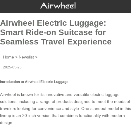
Airwheel Electric Luggage:
Smart Ride-on Suitcase for
Seamless Travel Experience
Home
>
Newslist
>
2025-05-25
Introduction to Airwheel Electric Luggage
Airwheel is known for its innovative and versatile
electric luggage
solutions, including a range of products designed to meet the needs of
travelers looking for convenience and style. One standout model in this
lineup is an 20-inch version that combines functionality with modern
design.