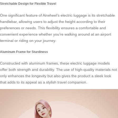
Stretchable Design for Flexible Travel
One significant feature of Airwheel’s
electric luggage
is its stretchable
handlebar, allowing users to adjust the height according to their
preferences or needs. This flexibility ensures a comfortable and
convenient experience whether you’re walking around at an airport
terminal or riding on your journey.
Aluminum Frame for Sturdiness
Constructed with aluminum frames, these
electric luggage
models
offer both strength and durability. The use of high-quality materials not
only enhances the longevity but also gives the product a sleek look
that adds to its appeal as a stylish travel companion.