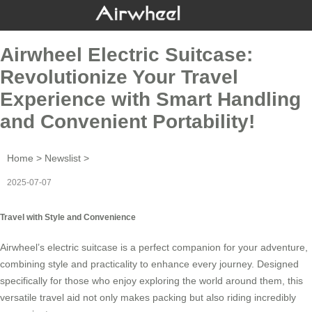
Airwheel Electric Suitcase:
Revolutionize Your Travel
Experience with Smart Handling
and Convenient Portability!
Home
>
Newslist
>
2025-07-07
Travel with Style and Convenience
Airwheel’s
electric suitcase
is a perfect companion for your adventure,
combining style and practicality to enhance every journey. Designed
specifically for those who enjoy exploring the world around them, this
versatile travel aid not only makes packing but also riding incredibly