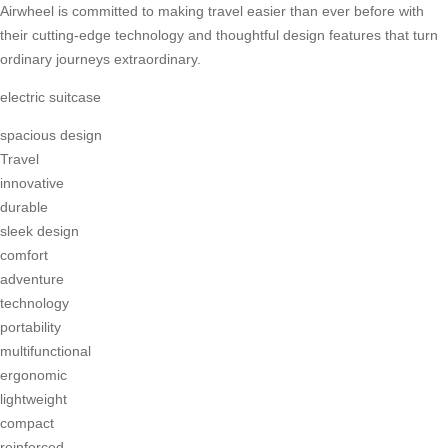
Airwheel is committed to making travel easier than ever before with
their cutting-edge technology and thoughtful design features that turn
ordinary journeys extraordinary.
electric suitcase
spacious design
Travel
innovative
durable
sleek design
comfort
adventure
technology
portability
multifunctional
ergonomic
lightweight
compact
reinforced