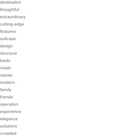
destination
thoughtful
extraordinary
cutting-edge
features
suitcase
design
structure
loads
roads
classic
modern
family
friends
operation
experience
elegance
solutions
crowded