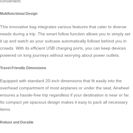
convenient.
Multifunctional Design
This innovative bag integrates various features that cater to diverse
needs during a trip. The smart follow function allows you to simply set
it up and watch as your suitcase automatically follows behind you in
crowds. With its efficient
USB charging ports
, you can keep devices
powered on long journeys without worrying about power outlets.
Travel-Friendly Dimensions
Equipped with standard 20-inch dimensions that fit easily into the
overhead compartment of most airplanes or under the seat, Airwheel
ensures a hassle-free trip regardless if your destination is near or far.
Its compact yet
spacious design
makes it easy to pack all necessary
items.
Robust and Durable