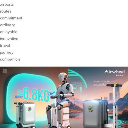
airports
routes
commitment
ordinary
enjoyable
innovative
travel
journey
companion