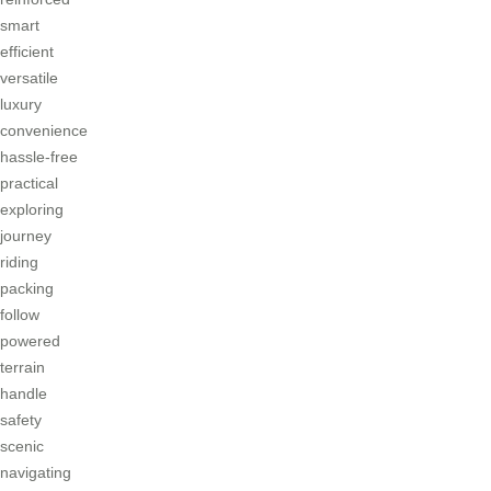
smart
efficient
versatile
luxury
convenience
hassle-free
practical
exploring
journey
riding
packing
follow
powered
terrain
handle
safety
scenic
navigating