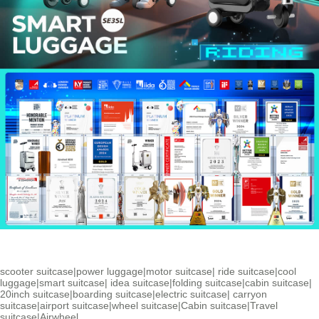
scooter suitcase
|
power luggage
|
motor suitcase
|
ride suitcase
|
cool
luggage
|
smart suitcase
|
idea suitcase
|
folding suitcase
|
cabin suitcase
|
20inch suitcase
|
boarding suitcase
|
electric suitcase
|
carryon
suitcase
|
airport suitcase
|
wheel suitcase
|
Cabin suitcase
|
Travel
suitcase
|
Airwheel