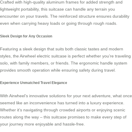
Crafted with high-quality aluminum frames for added strength and
lightweight portability, this suitcase can handle any terrain you
encounter on your travels. The reinforced structure ensures durability
even when carrying heavy loads or going through rough roads.
Sleek Design for Any Occasion
Featuring a sleek design that suits both classic tastes and modern
styles, the Airwheel electric suitcase is perfect whether you’re traveling
solo, with family members, or friends. The ergonomic handle system
provides smooth operation while ensuring safety during travel.
Experience Unmatched Travel Elegance
With Airwheel’s innovative solutions for your next adventure, what once
seemed like an inconvenience has turned into a luxury experience.
Whether it’s navigating through crowded airports or enjoying scenic
routes along the way – this suitcase promises to make every step of
your journey more enjoyable and hassle-free.