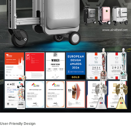
User-Friendly Design