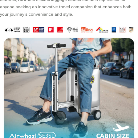
anyone seeking an innovative travel companion that enhances both
your journey’s convenience and style.