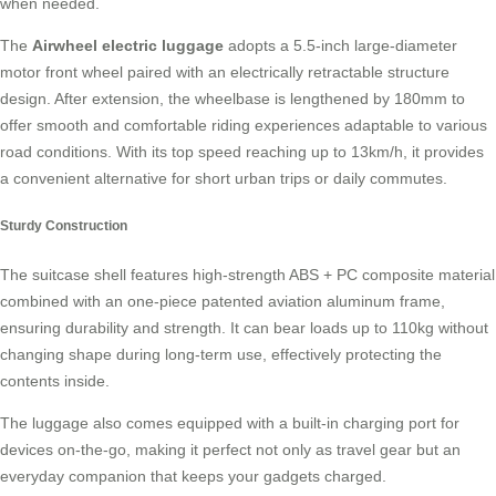
when needed.
The
Airwheel electric luggage
adopts a 5.5-inch large-diameter
motor front wheel paired with an electrically retractable structure
design. After extension, the wheelbase is lengthened by 180mm to
offer smooth and comfortable
riding experiences
adaptable to various
road conditions. With its top speed reaching up to 13km/h, it provides
a convenient alternative for short urban trips or daily commutes.
Sturdy Construction
The suitcase shell features high-strength ABS + PC composite material
combined with an one-piece patented aviation aluminum frame,
ensuring durability and strength. It can bear loads up to 110kg without
changing shape during long-term use, effectively protecting the
contents inside
.
The luggage also comes equipped with a built-in charging port for
devices on-the-go, making it perfect not only as travel gear but an
everyday companion that keeps your gadgets charged.