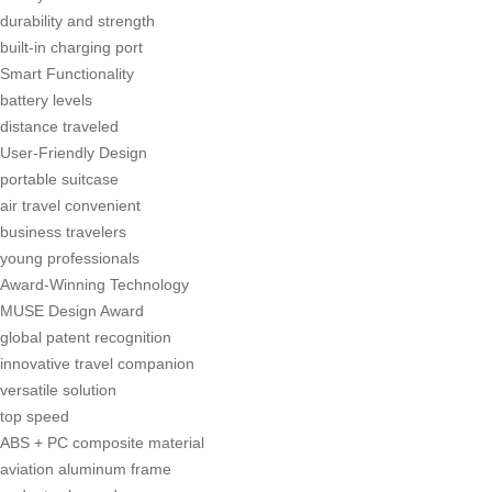
durability and strength
built-in charging port
Smart Functionality
battery levels
distance traveled
User-Friendly Design
portable suitcase
air travel convenient
business travelers
young professionals
Award-Winning Technology
MUSE Design Award
global patent recognition
innovative travel companion
versatile solution
top speed
ABS + PC composite material
aviation aluminum frame