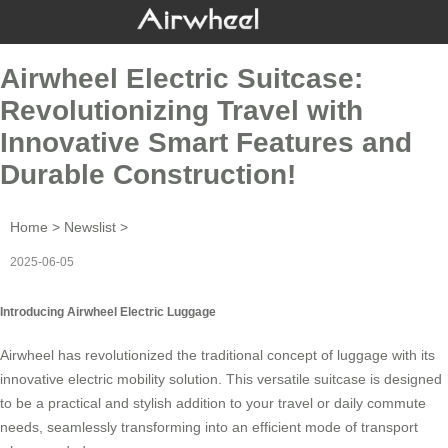
Airwheel Electric Suitcase:
Revolutionizing Travel with
Innovative Smart Features and
Durable Construction!
Home
>
Newslist
>
2025-06-05
Introducing Airwheel Electric Luggage
Airwheel has revolutionized the traditional concept of luggage with its
innovative
electric mobility solution
. This versatile suitcase is designed
to be a practical and stylish addition to your travel or daily commute
needs, seamlessly transforming into an efficient mode of transport