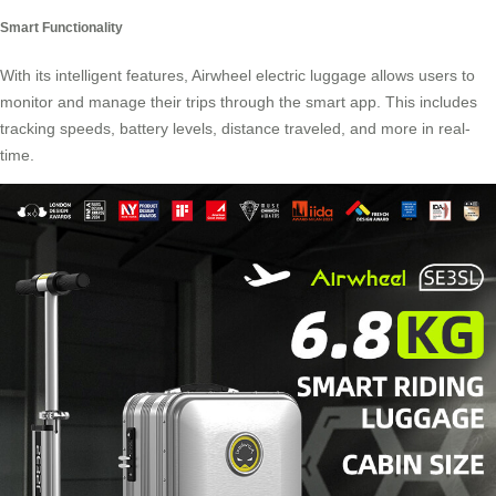
Smart Functionality
With its intelligent features, Airwheel electric luggage allows users to
monitor and manage their trips through the smart app. This includes
tracking speeds, battery levels, distance traveled, and more in real-
time.