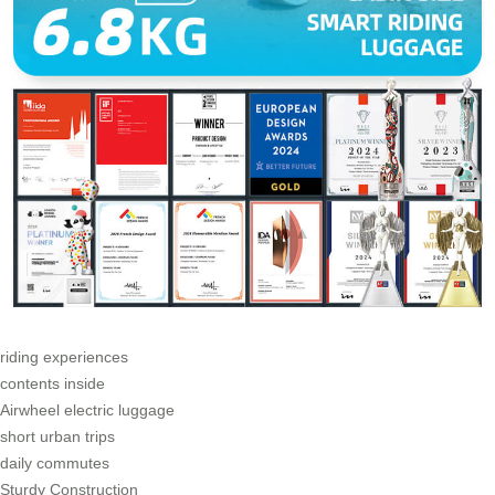
riding experiences
contents inside
Airwheel electric luggage
short urban trips
daily commutes
Sturdy Construction