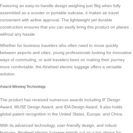
Featuring an easy-to-handle design weighing just 9kg when fully
assembled as a scooter or portable suitcase, it makes air travel
convenient with airline approval. The lightweight yet durable
construction ensures that you can easily bring this product on planes
without any hassle.
Whether for business travelers who often need to move quickly
between airports and cities, young professionals looking for innovative
ways of commuting, or avid travelers keen on making their journey
more comfortable, the Airwheel electric luggage offers a versatile
solution.
Award-Winning Technology
The product has received numerous awards including IF Design
Award, MUSE Design Award, and IDA Design Award. It also holds
global patent recognition in the United States, Europe, and China.
With its advanced technology, user-friendly design, and robust
features, Airwheel electric luggage stands out as a top choice for