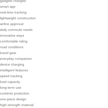
gadgets charged
smart app
real-time tracking
lightweight construction
airline approval
daily commute needs
innovative ways
comfortable riding
road conditions
travel gear
everyday companion
device charging
intelligent features
speed tracking
load capacity
long-term use
contents protection
one-piece design
high-strength material