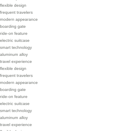
flexible design
frequent travelers
modern appearance
boarding gate
ride-on feature
electric suitcase
smart technology
aluminum alloy
travel experience
flexible design
frequent travelers
modern appearance
boarding gate
ride-on feature
electric suitcase
smart technology
aluminum alloy
travel experience