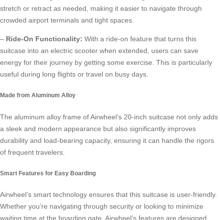
stretch or retract as needed, making it easier to navigate through
crowded airport terminals and tight spaces.
–
Ride-On Functionality:
With a
ride-on feature
that turns this
suitcase into an electric scooter when extended, users can save
energy for their journey by getting some exercise. This is particularly
useful during long flights or travel on busy days.
Made from Aluminum Alloy
The aluminum alloy frame of Airwheel’s 20-inch suitcase not only adds
a sleek and modern appearance but also significantly improves
durability and load-bearing capacity, ensuring it can handle the rigors
of frequent travelers.
Smart Features for Easy Boarding
Airwheel’s
smart technology
ensures that this suitcase is user-friendly.
Whether you’re navigating through security or looking to minimize
waiting time at the boarding gate, Airwheel’s features are designed