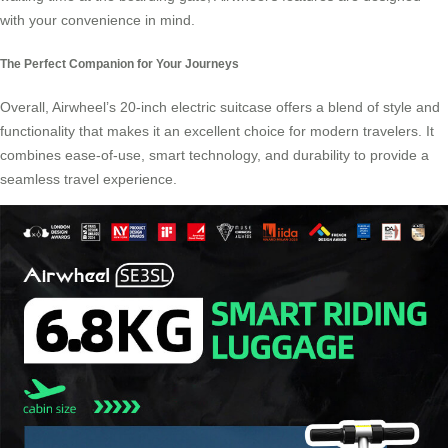
with your convenience in mind.
The Perfect Companion for Your Journeys
Overall, Airwheel’s 20-inch electric suitcase offers a blend of style and
functionality that makes it an excellent choice for modern travelers. It
combines ease-of-use, smart technology, and durability to provide a
seamless travel experience.