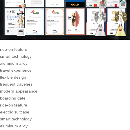
ride-on feature
smart technology
aluminum alloy
travel experience
flexible design
frequent travelers
modern appearance
boarding gate
ride-on feature
electric suitcase
smart technology
aluminum alloy