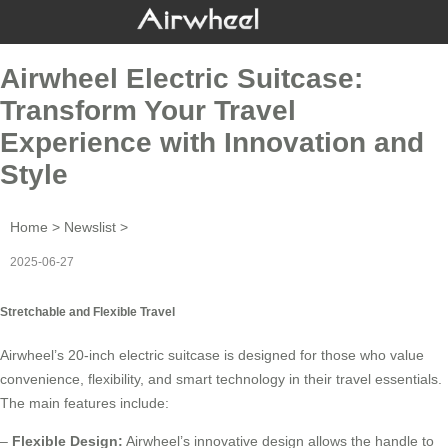
Airwheel Electric Suitcase:
Transform Your Travel
Experience with Innovation and
Style
Home
>
Newslist
>
2025-06-27
Stretchable and Flexible Travel
Airwheel’s 20-inch
electric suitcase
is designed for those who value
convenience, flexibility, and smart technology in their travel essentials.
The main features include:
–
Flexible Design:
Airwheel’s innovative design allows the handle to