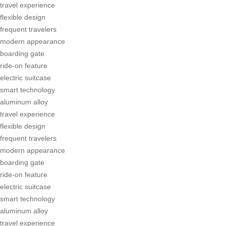
travel experience
flexible design
frequent travelers
modern appearance
boarding gate
ride-on feature
electric suitcase
smart technology
aluminum alloy
travel experience
flexible design
frequent travelers
modern appearance
boarding gate
ride-on feature
electric suitcase
smart technology
aluminum alloy
travel experience