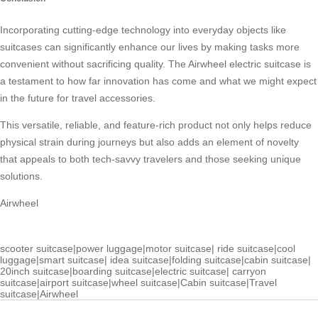
Incorporating cutting-edge technology into everyday objects like
suitcases can significantly enhance our lives by making tasks more
convenient without sacrificing quality. The Airwheel electric suitcase is
a testament to how far innovation has come and what we might expect
in the future for travel accessories.
This versatile, reliable, and feature-rich product not only helps reduce
physical strain during journeys but also adds an element of novelty
that appeals to both tech-savvy travelers and those seeking unique
solutions.
Airwheel
scooter suitcase
|
power luggage
|
motor suitcase
|
ride suitcase
|
cool
luggage
|
smart suitcase
|
idea suitcase
|
folding suitcase
|
cabin suitcase
|
20inch suitcase
|
boarding suitcase
|
electric suitcase
|
carryon
suitcase
|
airport suitcase
|
wheel suitcase
|
Cabin suitcase
|
Travel
suitcase
|
Airwheel