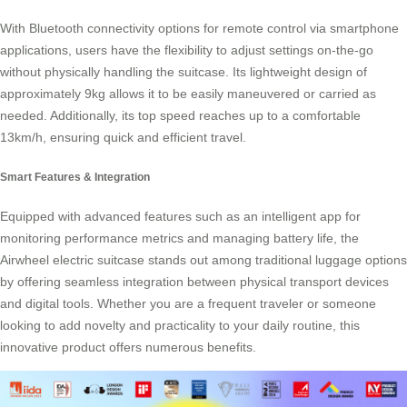
With Bluetooth connectivity options for remote control via smartphone
applications, users have the flexibility to adjust settings on-the-go
without physically handling the suitcase. Its lightweight design of
approximately 9kg allows it to be easily maneuvered or carried as
needed. Additionally, its top speed reaches up to a comfortable
13km/h, ensuring quick and efficient travel.
Smart Features & Integration
Equipped with advanced features such as an intelligent app for
monitoring performance metrics and managing battery life, the
Airwheel electric suitcase
stands out among traditional luggage options
by offering seamless integration between physical transport devices
and digital tools. Whether you are a frequent traveler or someone
looking to add novelty and practicality to your daily routine, this
innovative product offers numerous benefits.