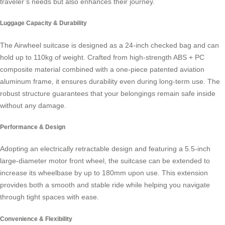
traveler’s needs but also enhances their journey.
Luggage Capacity & Durability
The
Airwheel suitcase
is designed as a 24-inch checked bag and can
hold up to 110kg of weight. Crafted from high-strength ABS + PC
composite material combined with a one-piece patented aviation
aluminum frame, it ensures durability even during long-term use. The
robust structure guarantees that your belongings remain safe inside
without any damage.
Performance & Design
Adopting an electrically retractable design and featuring a 5.5-inch
large-diameter motor front wheel, the suitcase can be extended to
increase its wheelbase by up to 180mm upon use. This extension
provides both a smooth and stable ride while helping you navigate
through tight spaces with ease.
Convenience & Flexibility