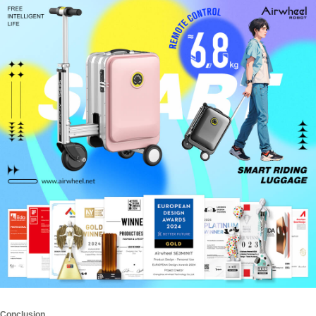
Conclusion