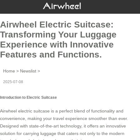
Airwheel Electric Suitcase:
Transforming Your Luggage
Experience with Innovative
Features and Functions.
Home
>
Newslist
>
2025-07-08
Introduction to Electric Suitcase
Airwheel electric suitcase is a perfect blend of functionality and
convenience, making your travel experience smoother than ever.
Designed with state-of-the-art technology, it offers an innovative
solution for carrying luggage that caters not only to the modern