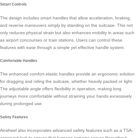
Smart Controls
The design includes
smart handles
that allow acceleration, braking,
and reverse maneuvers simply by standing on the suitcase. This not
only reduces physical strain but also enhances mobility in areas such
as airport concourses or train stations. Users can control these
features with ease through a simple yet effective handle system.
Comfortable Handles
The enhanced comfort elastic handles provide an ergonomic solution
for dragging and riding the suitcase, whether heavily packed or light.
The adjustable angle offers flexibility in operation, making long
journeys more comfortable without straining your hands excessively
during prolonged use.
Safety Features
Airwheel also incorporates advanced
safety features
such as a TSA-
approved lock to ensure that luggage remains secure throughout