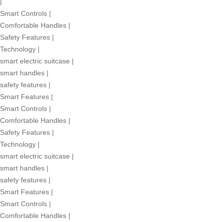
|
Smart Controls
|
Comfortable Handles
|
Safety Features
|
Technology
|
smart electric suitcase
|
smart handles
|
safety features
|
Smart Features
|
Smart Controls
|
Comfortable Handles
|
Safety Features
|
Technology
|
smart electric suitcase
|
smart handles
|
safety features
|
Smart Features
|
Smart Controls
|
Comfortable Handles
|