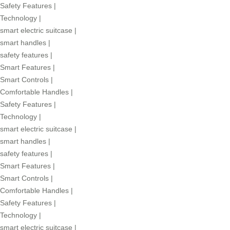
Safety Features
|
Technology
|
smart electric suitcase
|
smart handles
|
safety features
|
Smart Features
|
Smart Controls
|
Comfortable Handles
|
Safety Features
|
Technology
|
smart electric suitcase
|
smart handles
|
safety features
|
Smart Features
|
Smart Controls
|
Comfortable Handles
|
Safety Features
|
Technology
|
smart electric suitcase
|