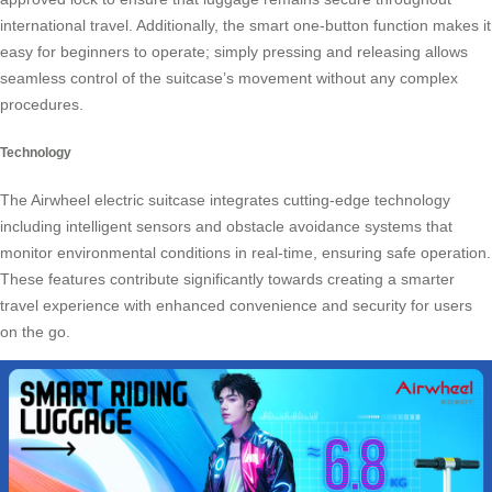
international travel. Additionally, the smart one-button function makes it
easy for beginners to operate; simply pressing and releasing allows
seamless control of the suitcase’s movement without any complex
procedures.
Technology
The Airwheel electric suitcase integrates cutting-edge technology
including intelligent sensors and obstacle avoidance systems that
monitor environmental conditions in real-time, ensuring safe operation.
These features contribute significantly towards creating a smarter
travel experience with enhanced convenience and security for users
on the go.