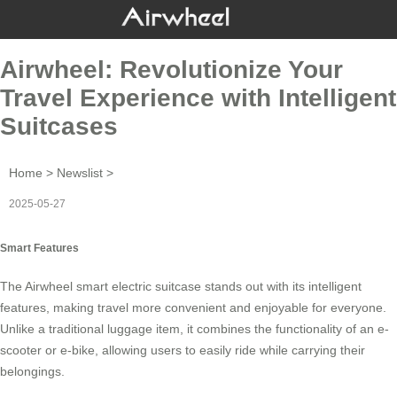
Airwheel: Revolutionize Your
Travel Experience with Intelligent
Suitcases
Home
>
Newslist
>
2025-05-27
Smart Features
The Airwheel
smart electric suitcase
stands out with its intelligent
features, making travel more convenient and enjoyable for everyone.
Unlike a traditional luggage item, it combines the functionality of an e-
scooter or e-bike, allowing users to easily ride while carrying their
belongings.