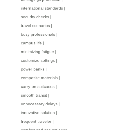
international standards
|
security checks
|
travel scenarios
|
busy professionals
|
campus life
|
minimizing fatigue
|
customize settings
|
power banks
|
composite materials
|
carry-on suitcases
|
smooth transit
|
unnecessary delays
|
innovative solution
|
frequent traveler
|