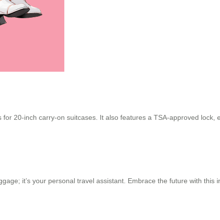
 for 20-inch carry-on suitcases. It also features a TSA-approved lock, e
uggage; it’s your personal travel assistant. Embrace the future with thi