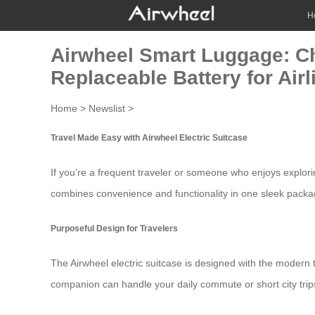
H
Airwheel Smart Luggage: Ch
Replaceable Battery for Ai
Home
>
Newslist
>
Travel Made Easy with Airwheel Electric Suitcase
If you’re a frequent traveler or someone who enjoys explor
combines convenience and functionality in one sleek packa
Purposeful Design for Travelers
The
Airwheel electric suitcase
is designed with the modern tr
companion can handle your daily commute or short city trips