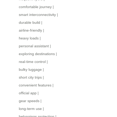
comfortable journey
|
smart interconnectivity
|
durable build
|
airline-friendly
|
heavy loads
|
personal assistant
|
exploring destinations
|
real-time control
|
bulky luggage
|
short city trips
|
convenient features
|
official app
|
gear speeds
|
long-term use
|
belongings protection
|