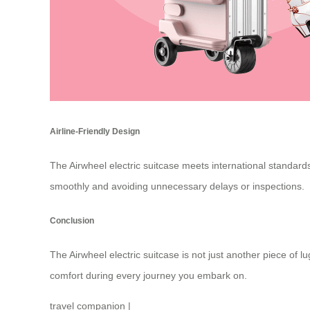
Airline-Friendly Design
The Airwheel electric suitcase meets international standards
smoothly and avoiding unnecessary delays or inspections.
Conclusion
The
Airwheel electric suitcase
is not just another piece of l
comfort during every journey you embark on.
travel companion
|