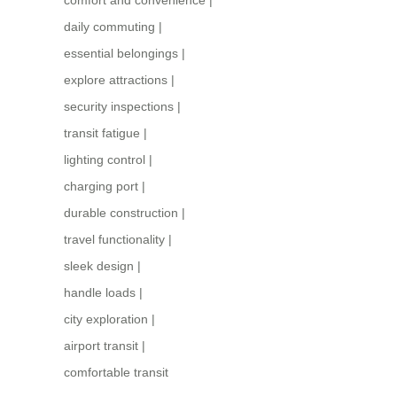
comfort and convenience
|
daily commuting
|
essential belongings
|
explore attractions
|
security inspections
|
transit fatigue
|
lighting control
|
charging port
|
durable construction
|
travel functionality
|
sleek design
|
handle loads
|
city exploration
|
airport transit
|
comfortable transit