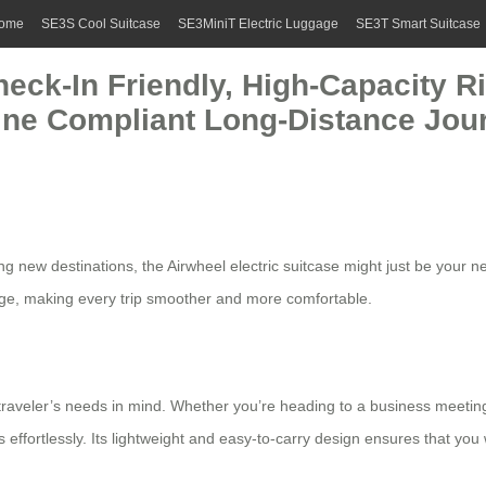
ome
SE3S Cool Suitcase
SE3MiniT Electric Luggage
SE3T Smart Suitcase
eck-In Friendly, High-Capacity R
rline Compliant Long-Distance Jou
ing new destinations, the
Airwheel electric suitcase
might just be your n
ge, making every trip smoother and more comfortable.
aveler’s needs in mind. Whether you’re heading to a business meeting or 
 effortlessly. Its lightweight and easy-to-carry design ensures that yo