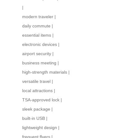
|
modern traveler
|
daily commute
|
essential items
|
electronic devices
|
airport security
|
business meeting
|
high-strength materials
|
versatile travel
|
local attractions
|
TSA-approved lock
|
sleek package
|
built-in USB
|
lightweight design
|
frequent flyers
|