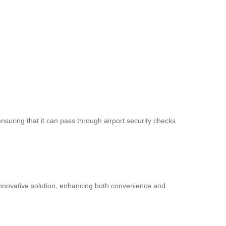
nsuring that it can pass through airport security checks
s innovative solution, enhancing both convenience and