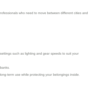
 professionals who need to move between different cities and
settings such as lighting and gear speeds to suit your
 banks.
ong-term use while protecting your belongings inside.