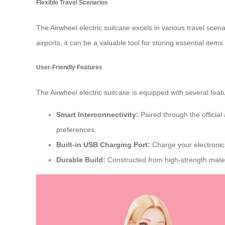
Flexible Travel Scenarios
The
Airwheel electric suitcase
excels in various travel scen
airports, it can be a valuable tool for storing essential items
User-Friendly Features
The Airwheel electric suitcase is equipped with several fea
Smart Interconnectivity:
Paired through the official
preferences.
Built-in USB Charging Port:
Charge your electronic
Durable Build:
Constructed from high-strength mater