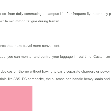
arios, from daily commuting to campus life. For frequent flyers or busy
 while minimizing fatigue during transit.
tures that make travel more convenient:
 app, you can monitor and control your luggage in real-time. Customize 
 devices on-the-go without having to carry separate chargers or power
ials like ABS+PC composite, the suitcase can handle heavy loads and l