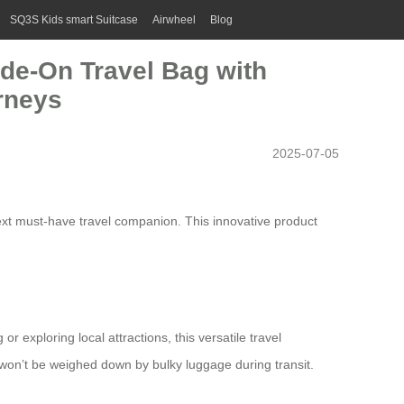
SQ3S Kids smart Suitcase
Airwheel
Blog
ide-On Travel Bag with
rneys
2025-07-05
ext must-have travel companion. This innovative product
exploring local attractions, this versatile travel
u won’t be weighed down by bulky luggage during transit.