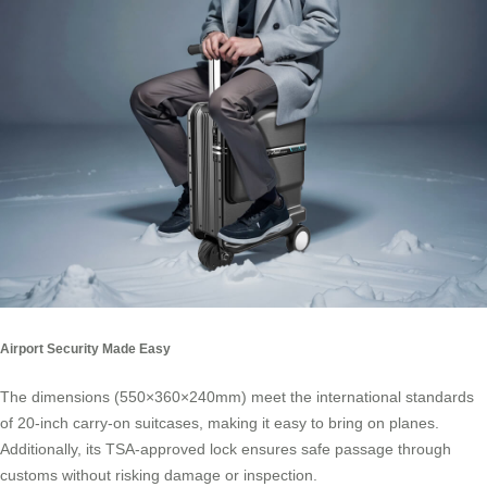
Airport Security Made Easy
The dimensions (550×360×240mm) meet the international standards
of 20-inch carry-on suitcases, making it easy to bring on planes.
Additionally, its TSA-approved lock ensures safe passage through
customs without risking damage or inspection.