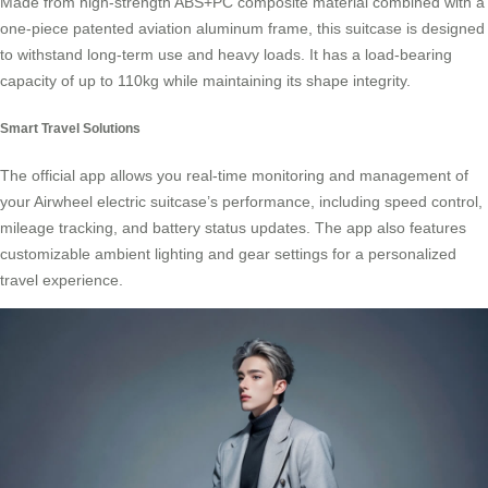
Made from high-strength ABS+PC composite material combined with a
one-piece patented aviation aluminum frame, this suitcase is designed
to withstand long-term use and heavy loads. It has a load-bearing
capacity of up to 110kg while maintaining its shape integrity.
Smart Travel Solutions
The official app allows you real-time monitoring and management of
your Airwheel electric suitcase’s performance, including speed control,
mileage tracking, and battery status updates. The app also features
customizable ambient lighting and gear settings for a personalized
travel experience.