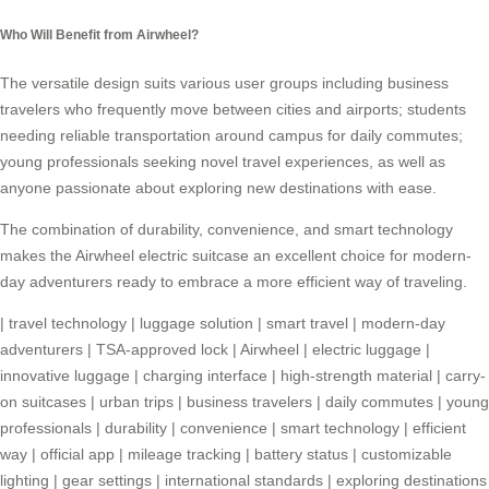
Who Will Benefit from Airwheel?
The versatile design suits various user groups including business
travelers who frequently move between cities and airports; students
needing reliable transportation around campus for daily commutes;
young professionals seeking novel travel experiences, as well as
anyone passionate about exploring new destinations with ease.
The combination of durability, convenience, and smart technology
makes the Airwheel electric suitcase an excellent choice for modern-
day adventurers ready to embrace a more efficient way of traveling.
|
travel technology
|
luggage solution
|
smart travel
|
modern-day
adventurers
|
TSA-approved lock
|
Airwheel
|
electric luggage
|
innovative luggage
|
charging interface
|
high-strength material
|
carry-
on suitcases
|
urban trips
|
business travelers
|
daily commutes
|
young
professionals
|
durability
|
convenience
|
smart technology
|
efficient
way
|
official app
|
mileage tracking
|
battery status
|
customizable
lighting
|
gear settings
|
international standards
|
exploring destinations