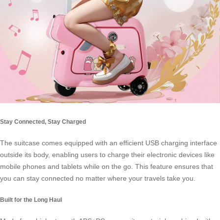
Stay Connected, Stay Charged
The suitcase comes equipped with an efficient USB charging interface
outside its body, enabling users to charge their electronic devices like
mobile phones and tablets while on the go. This feature ensures that
you can stay connected no matter where your travels take you.
Built for the Long Haul