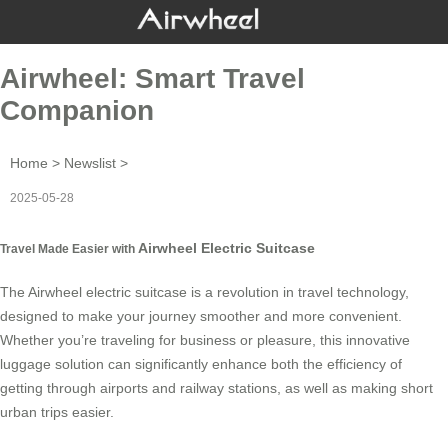
Airwheel: Smart Travel
Companion
Home
>
Newslist
>
2025-05-28
Airwheel Electric Suitcase
Travel Made Easier with
The
Airwheel electric suitcase
is a revolution in travel technology,
designed to make your journey smoother and more convenient.
Whether you’re traveling for business or pleasure, this innovative
luggage solution can significantly enhance both the efficiency of
getting through airports and railway stations, as well as making short
urban trips easier.