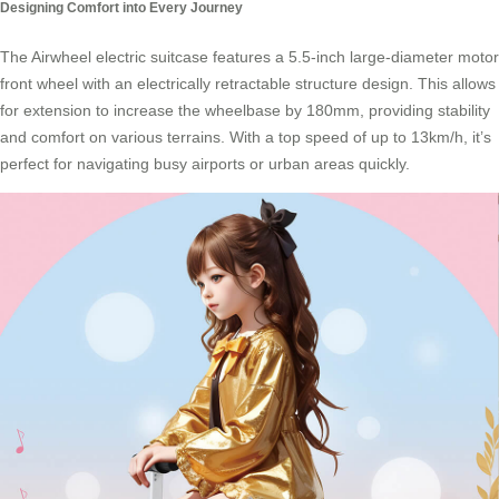
Designing Comfort into Every Journey
The
Airwheel electric suitcase
features a 5.5-inch large-diameter motor
front wheel with an electrically retractable structure design. This allows
for extension to increase the wheelbase by 180mm, providing stability
and comfort on various terrains. With a top speed of up to 13km/h, it’s
perfect for navigating busy airports or urban areas quickly.