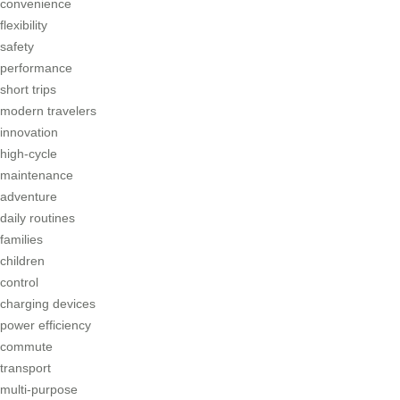
convenience
flexibility
safety
performance
short trips
modern travelers
innovation
high-cycle
maintenance
adventure
daily routines
families
children
control
charging devices
power efficiency
commute
transport
multi-purpose