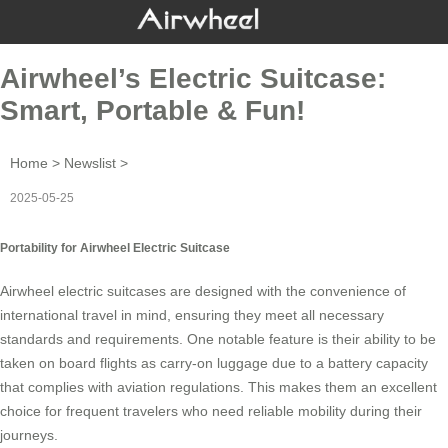
Airwheel’s Electric Suitcase:
Smart, Portable & Fun!
Home
>
Newslist
>
2025-05-25
Portability for Airwheel Electric Suitcase
Airwheel
electric suitcases
are designed with the convenience of
international travel in mind, ensuring they meet all necessary
standards and requirements. One notable feature is their ability to be
taken on board flights as
carry-on luggage
due to a battery capacity
that complies with aviation regulations. This makes them an excellent
choice for frequent travelers who need reliable mobility during their
journeys.