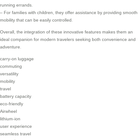
running errands.
– For families with children, they offer assistance by providing smooth
mobility that can be easily controlled.
Overall, the integration of these innovative features makes them an
ideal companion for modern travelers seeking both convenience and
adventure.
carry-on luggage
commuting
versatility
mobility
travel
battery capacity
eco-friendly
Airwheel
lithium-ion
user experience
seamless travel