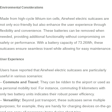
Environmental Considerations
Made from high-cycle lithium-ion cells, Airwheel
electric suitcases
are
not only eco-friendly but also enhance the user experience through
flexibility and convenience. These batteries can be removed when
needed, providing additional functionality without compromising on
safety or performance. With a battery capacity of 73.26Wh, these
suitcases ensure seamless travel while allowing for easy maintenance.
User Experience
Users have reported that Airwheel electric suitcases are particularly
useful in various scenarios:
–
Commute and Travel:
They can be ridden to the airport or used as
a personal mobility tool. For instance, commuting 8 kilometers with
only two battery units indicates their robust power efficiency.
–
Versatility:
Beyond just transport, these suitcases serve multiple
purposes; for example, they are handy for charging devices on-the-go