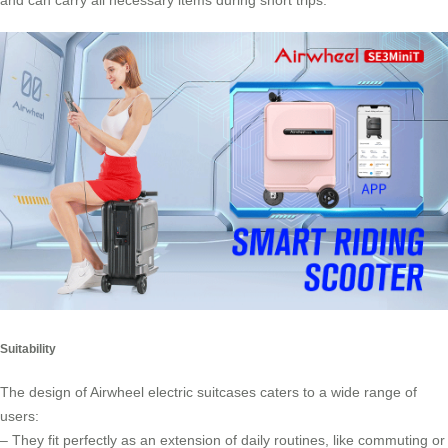
and can carry all necessary items during short trips.
Suitability
The design of Airwheel electric suitcases caters to a wide range of
users:
– They fit perfectly as an extension of daily routines, like commuting or