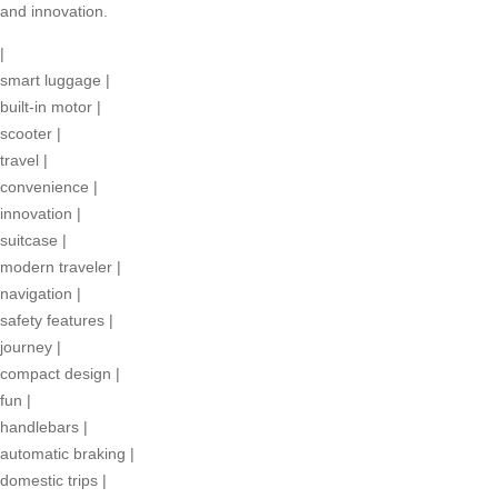
and innovation.
|
smart luggage
|
built-in motor
|
scooter
|
travel
|
convenience
|
innovation
|
suitcase
|
modern traveler
|
navigation
|
safety features
|
journey
|
compact design
|
fun
|
handlebars
|
automatic braking
|
domestic trips
|