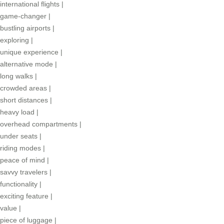
international flights
|
game-changer
|
bustling airports
|
exploring
|
unique experience
|
alternative mode
|
long walks
|
crowded areas
|
short distances
|
heavy load
|
overhead compartments
|
under seats
|
riding modes
|
peace of mind
|
savvy travelers
|
functionality
|
exciting feature
|
value
|
piece of luggage
|