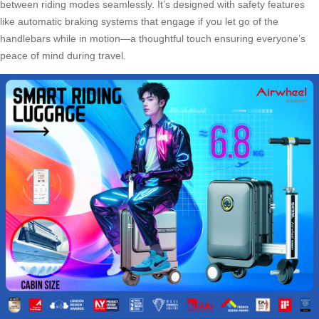
between riding modes seamlessly. It’s designed with safety features
like automatic braking systems that engage if you let go of the
handlebars while in motion—a thoughtful touch ensuring everyone’s
peace of mind during travel.