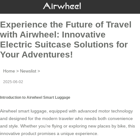
Experience the Future of Travel
with Airwheel: Innovative
Electric Suitcase Solutions for
Your Adventures!
Home
>
Newslist
>
2025-06-02
Introduction to Airwheel Smart Luggage
Airwheel smart luggage, equipped with advanced motor technology
and designed for the modern traveler who needs both convenience
and style. Whether you’re flying or exploring new places by bike, this
innovative product promises a unique experience.