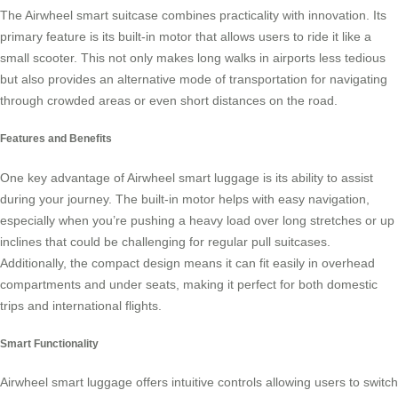
The
Airwheel smart suitcase
combines practicality with innovation. Its
primary feature is its built-in motor that allows users to ride it like a
small scooter. This not only makes long walks in airports less tedious
but also provides an alternative mode of transportation for navigating
through crowded areas or even short distances on the road.
Features and Benefits
One key advantage of
Airwheel smart luggage
is its ability to assist
during your journey. The built-in motor helps with easy navigation,
especially when you’re pushing a heavy load over long stretches or up
inclines that could be challenging for regular pull suitcases.
Additionally, the compact design means it can fit easily in overhead
compartments and under seats, making it perfect for both domestic
trips and international flights.
Smart Functionality
Airwheel smart luggage
offers intuitive controls allowing users to switch