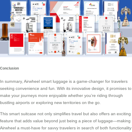
Conclusion
In summary, Airwheel smart luggage is a game-changer for travelers
seeking convenience and fun. With its innovative design, it promises to
make your journeys more enjoyable whether you’re riding through
bustling airports or exploring new territories on the go.
This smart suitcase not only simplifies travel but also offers an exciting
feature that adds value beyond just being a piece of luggage—making
Airwheel a must-have for savvy travelers in search of both functionality