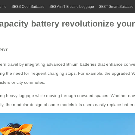
ome
SE3S Cool Suitcase
SE3MiniT Electric Luggage
SE3T Smart Suitcase
pacity battery revolutionize you
rney?
rn travel by integrating advanced lithium batteries that enhance conv
ng the need for frequent charging stops. For example, the upgraded 92
nsfers
or city commutes.
rying heavy luggage while moving through crowded spaces. Whether naviga
ly, the modular design of some models lets users easily replace batteri