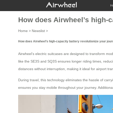
H
How does Airwheel’s high-ca
Home
>
Newslist
>
How does Airwheel’s high-capacity battery revolutionize your jou
Airwheel’s
electric suitcases
are designed to transform mode
like the SE3S and SQ3S ensures longer riding times, reduci
distances without interruption, making it ideal for
airport tra
During travel, this technology eliminates the hassle of car
ensures you stay mobile throughout your journey. Additional