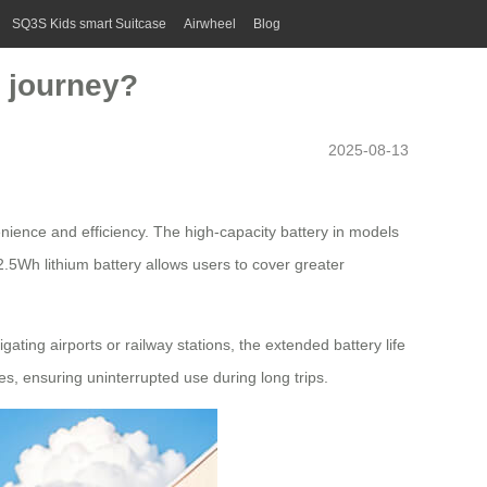
SQ3S Kids smart Suitcase
Airwheel
Blog
r journey?
2025-08-13
enience and efficiency. The
high-capacity battery
in models
.5Wh lithium battery allows users to cover greater
ting airports or railway stations, the extended battery life
es, ensuring uninterrupted use during long trips.