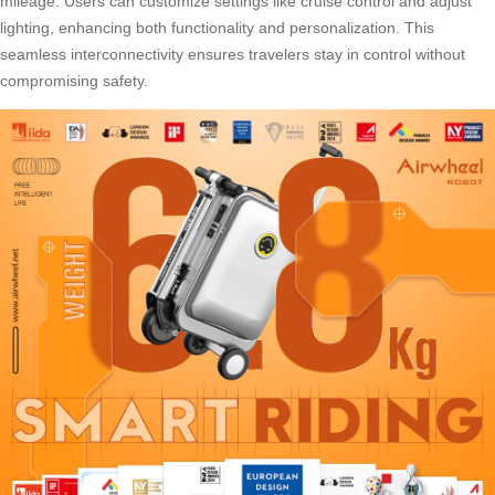
mileage. Users can customize settings like
cruise control
and adjust
lighting, enhancing both functionality and personalization. This
seamless interconnectivity ensures travelers stay in control without
compromising safety.