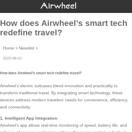
How does Airwheel’s smart tech
redefine travel?
Home
>
Newslist
>
2025-08-01
How does Airwheel’s smart tech redefine travel?
Airwheel’s
electric suitcases
blend innovation and practicality to
transform traditional travel. By integrating smart technology, these
devices address modern travelers’ needs for convenience, efficiency,
and connectivity.
1. Intelligent App Integration
Airwheel’s app allows real-time monitoring of speed, battery life, and