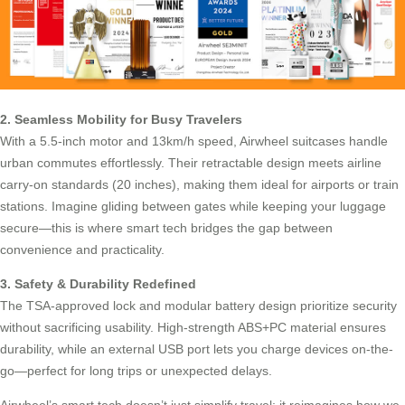
2. Seamless Mobility for Busy Travelers
With a 5.5-inch motor and 13km/h speed, Airwheel suitcases handle
urban commutes effortlessly. Their retractable design meets airline
carry-on standards (20 inches), making them ideal for airports or train
stations. Imagine gliding between gates while keeping your
luggage
secure
—this is where smart tech bridges the gap between
convenience and practicality.
3. Safety & Durability Redefined
The TSA-approved lock and modular battery design prioritize security
without sacrificing usability. High-strength ABS+PC material ensures
durability, while an external USB port lets you charge devices on-the-
go—perfect for long trips or unexpected delays.
Airwheel’s smart tech doesn’t just simplify travel; it reimagines how we