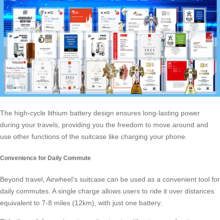
The high-cycle lithium battery design ensures long-lasting power
during your travels, providing you the freedom to move around and
use other functions of the suitcase like charging your phone.
Convenience for Daily Commute
Beyond travel,
Airwheel’s suitcase
can be used as a convenient tool for
daily commutes. A single charge allows users to ride it over distances
equivalent to 7-8 miles (12km), with just one battery.