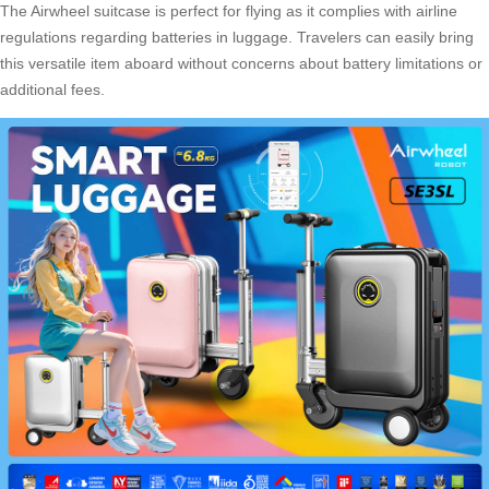
The
Airwheel suitcase
is perfect for flying as it complies with airline
regulations regarding batteries in luggage. Travelers can easily bring
this versatile item aboard without concerns about battery limitations or
additional fees.