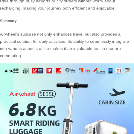
Ride through busy airports or city streets without worry about
recharging, making your journey both efficient and enjoyable.
Summary
Airwheel’s suitcase not only enhances travel but also provides a
practical solution for daily activities. Its ability to seamlessly integrate
into various aspects of life makes it an invaluable tool in modern
commuting.