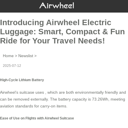
Introducing Airwheel Electric
Luggage: Smart, Compact & Fun
Ride for Your Travel Needs!
Home
>
Newslist
>
2025-07-12
High-Cycle Lithium Battery
Airwheel’s suitcase uses , which are both environmentally friendly and
can be removed externally. The battery capacity is 73.26Wh, meeting
aviation standards for carry-on items.
Ease of Use on Flights with Airwheel Suitcase