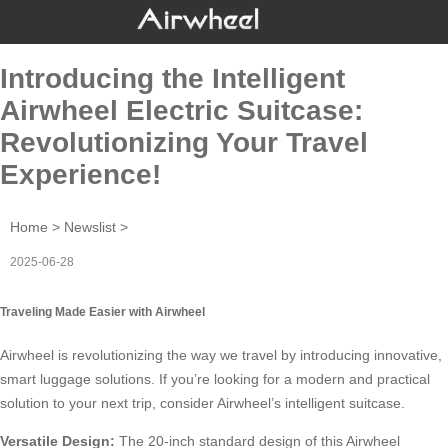
Introducing the Intelligent
Airwheel Electric Suitcase:
Revolutionizing Your Travel
Experience!
Home
>
Newslist
>
2025-06-28
Traveling Made Easier with Airwheel
Airwheel
is revolutionizing the way we travel by introducing innovative,
smart luggage solutions. If you’re looking for a modern and practical
solution to your next trip, consider Airwheel’s intelligent suitcase.
Versatile Design:
The 20-inch standard design of this
Airwheel