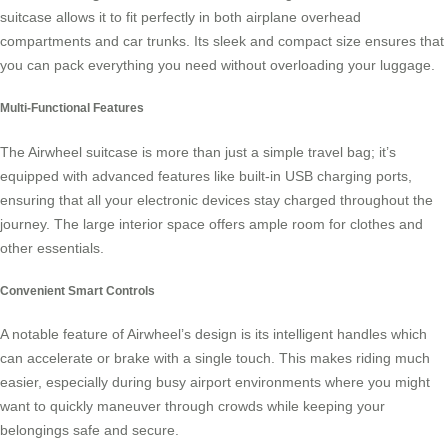
suitcase
allows it to fit perfectly in both airplane overhead
compartments and car trunks. Its sleek and compact size ensures that
you can pack everything you need without overloading your luggage.
Multi-Functional Features
The Airwheel suitcase is more than just a simple travel bag; it’s
equipped with advanced features like built-in USB charging ports,
ensuring that all your electronic devices stay charged throughout the
journey. The large interior space offers ample room for clothes and
other essentials.
Convenient Smart Controls
A notable feature of
Airwheel’s design
is its intelligent handles which
can accelerate or brake with a single touch. This makes riding much
easier, especially during busy airport environments where you might
want to quickly maneuver through crowds while keeping your
belongings safe and secure.