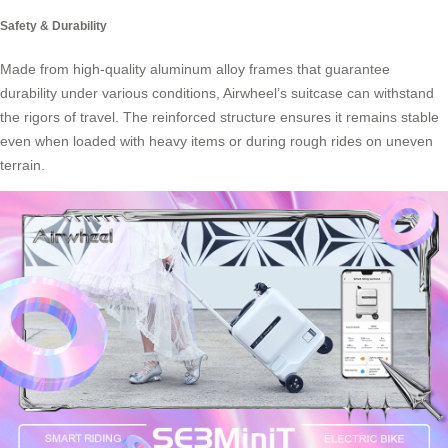
Safety & Durability
Made from high-quality aluminum alloy frames that guarantee
durability under various conditions, Airwheel’s suitcase can withstand
the rigors of travel. The reinforced structure ensures it remains stable
even when loaded with heavy items or during rough rides on uneven
terrain.