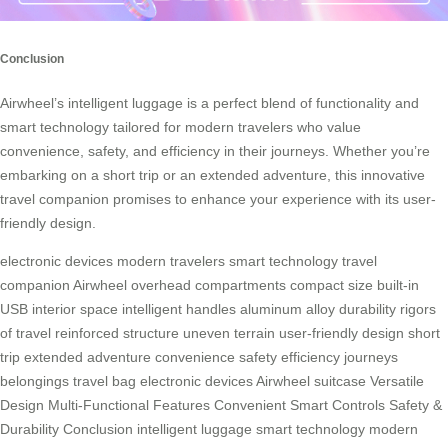
Conclusion
Airwheel’s intelligent luggage is a perfect blend of functionality and
smart technology tailored for modern travelers who value
convenience, safety, and efficiency in their journeys. Whether you’re
embarking on a short trip or an extended adventure, this innovative
travel companion promises to enhance your experience with its user-
friendly design.
electronic devices
modern travelers
smart technology
travel
companion
Airwheel
overhead compartments
compact size
built-in
USB
interior space
intelligent handles
aluminum alloy
durability
rigors
of travel
reinforced structure
uneven terrain
user-friendly design
short
trip
extended adventure
convenience
safety
efficiency
journeys
belongings
travel bag
electronic devices
Airwheel suitcase
Versatile
Design
Multi-Functional Features
Convenient Smart Controls
Safety &
Durability
Conclusion
intelligent luggage
smart technology
modern