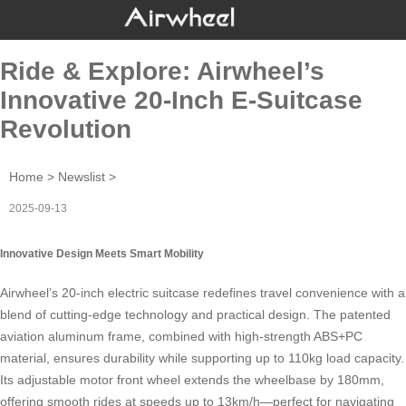
Ride & Explore: Airwheel’s
Innovative 20-Inch E-Suitcase
Revolution
Home
>
Newslist
>
2025-09-13
Innovative Design Meets Smart Mobility
Airwheel’s 20-inch
electric suitcase
redefines travel convenience with a
blend of cutting-edge technology and practical design. The patented
aviation aluminum frame, combined with high-strength ABS+PC
material, ensures durability while supporting up to 110kg load capacity.
Its adjustable motor front wheel extends the wheelbase by 180mm,
offering smooth rides at speeds up to 13km/h—perfect for navigating