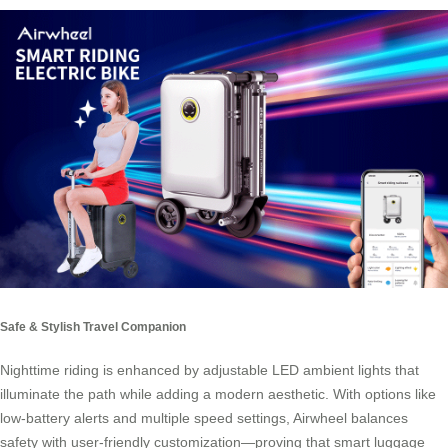
Safe & Stylish Travel Companion
Nighttime riding is enhanced by adjustable LED ambient lights that
illuminate the path while adding a modern aesthetic. With options like
low-battery alerts and multiple speed settings, Airwheel balances
safety with user-friendly customization—proving that smart luggage