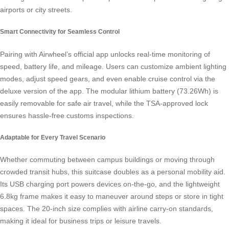
airports or city streets.
Smart Connectivity for Seamless Control
Pairing with Airwheel’s official app unlocks real-time monitoring of
speed, battery life, and mileage. Users can customize ambient lighting
modes, adjust speed gears, and even enable
cruise control
via the
deluxe version of the app. The modular lithium battery (73.26Wh) is
easily removable for safe air travel, while the TSA-approved lock
ensures hassle-free customs inspections.
Adaptable for Every Travel Scenario
Whether commuting between campus buildings or moving through
crowded transit hubs, this suitcase doubles as a
personal mobility
aid.
Its USB charging port powers devices on-the-go, and the lightweight
6.8kg frame makes it easy to maneuver around steps or store in tight
spaces. The 20-inch size complies with airline carry-on standards,
making it ideal for business trips or leisure travels.