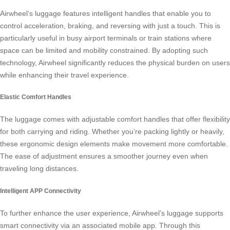
Airwheel’s luggage features intelligent handles that enable you to
control acceleration, braking, and reversing with just a touch. This is
particularly useful in busy airport terminals or train stations where
space can be limited and mobility constrained. By adopting such
technology, Airwheel significantly reduces the physical burden on users
while enhancing their travel experience.
Elastic Comfort Handles
The luggage comes with adjustable comfort handles that offer flexibility
for both carrying and riding. Whether you’re packing lightly or heavily,
these ergonomic design elements make movement more comfortable.
The ease of adjustment ensures a smoother journey even when
traveling long distances.
Intelligent APP Connectivity
To further enhance the user experience, Airwheel’s luggage supports
smart connectivity via an associated mobile app. Through this