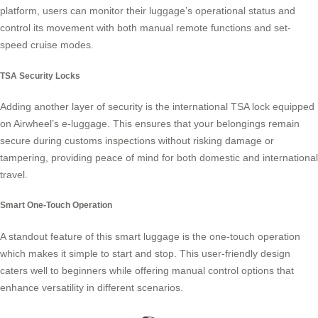
platform, users can monitor their luggage’s operational status and
control its movement with both manual remote functions and set-
speed cruise modes.
TSA Security Locks
Adding another layer of security is the international TSA lock equipped
on Airwheel’s e-luggage. This ensures that your belongings remain
secure during customs inspections without risking damage or
tampering, providing peace of mind for both domestic and international
travel.
Smart One-Touch Operation
A standout feature of this
smart luggage
is the one-touch operation
which makes it simple to start and stop. This user-friendly design
caters well to beginners while offering manual control options that
enhance versatility in different scenarios.