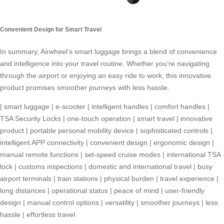
Convenient Design for Smart Travel
In summary, Airwheel’s
smart luggage
brings a blend of convenience
and intelligence into your travel routine. Whether you’re navigating
through the airport or enjoying an easy ride to work, this innovative
product promises smoother journeys with less hassle.
|
smart luggage
|
e-scooter
|
intelligent handles
|
comfort handles
|
TSA Security Locks
|
one-touch operation
|
smart travel
|
innovative
product
|
portable personal mobility device
|
sophisticated controls
|
intelligent APP connectivity
|
convenient design
|
ergonomic design
|
manual remote functions
|
set-speed cruise modes
|
international TSA
lock
|
customs inspections
|
domestic and international travel
|
busy
airport terminals
|
train stations
|
physical burden
|
travel experience
|
long distances
|
operational status
|
peace of mind
|
user-friendly
design
|
manual control options
|
versatility
|
smoother journeys
|
less
hassle
|
effortless travel