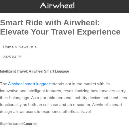
Smart Ride with Airwheel:
Elevate Your Travel Experience
Home
>
Newslist
>
2025-04-25
Intelligent Travel: Airwheel Smart Luggage
The
Airwheel smart luggage
stands out in the market with its
innovative and intelligent features, revolutionizing how travelers carry
their belongings. As a portable personal mobility device that combines
functionality as both an suitcase and an e-scooter, Airwheel’s smart
design allows users to experience effortless travel.
Sophisticated Controls